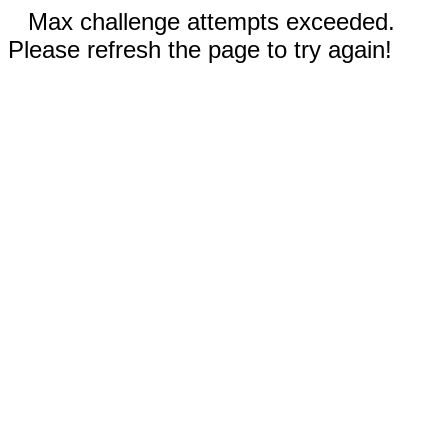
Max challenge attempts exceeded.
Please refresh the page to try again!