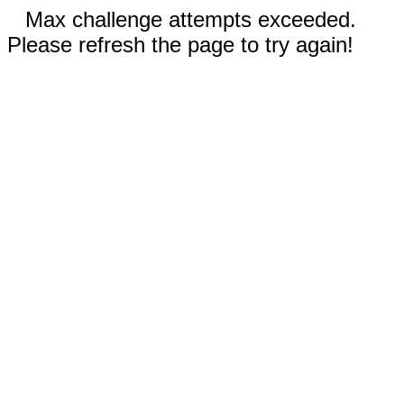
Max challenge attempts exceeded.
Please refresh the page to try again!