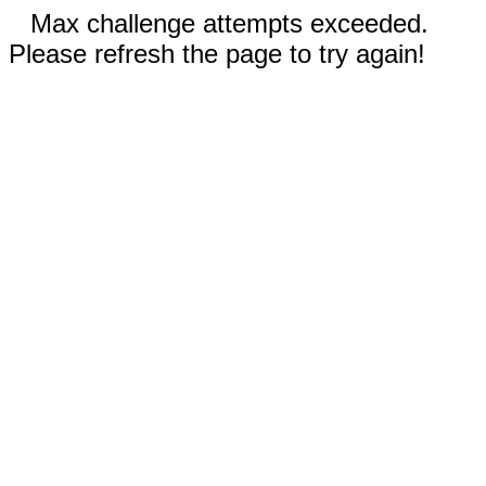
Max challenge attempts exceeded.
Please refresh the page to try again!