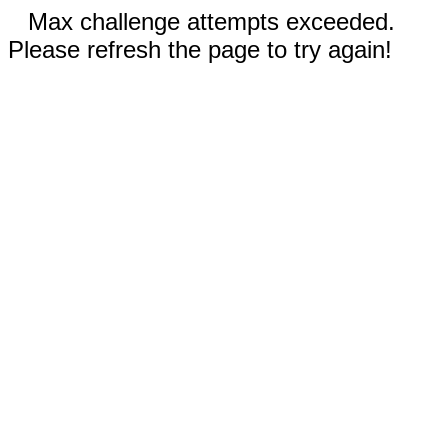
Max challenge attempts exceeded.
Please refresh the page to try again!