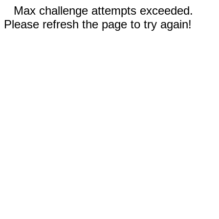
Max challenge attempts exceeded.
Please refresh the page to try again!