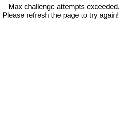
Max challenge attempts exceeded.
Please refresh the page to try again!