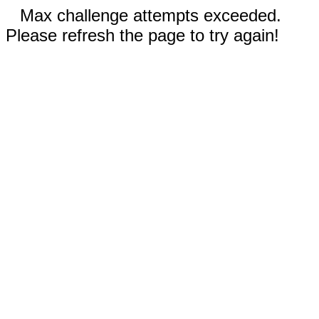
Max challenge attempts exceeded.
Please refresh the page to try again!