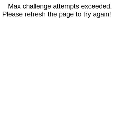
Max challenge attempts exceeded.
Please refresh the page to try again!